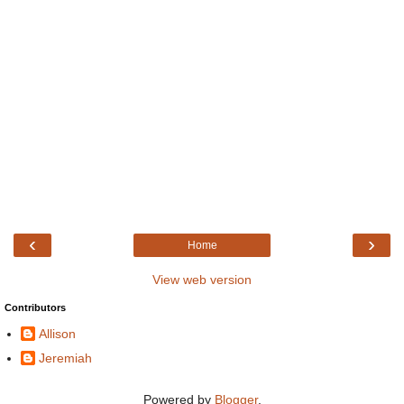
‹
›
Home
View web version
Contributors
Allison
Jeremiah
Powered by
Blogger
.