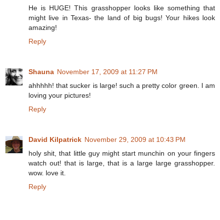
He is HUGE! This grasshopper looks like something that
might live in Texas- the land of big bugs! Your hikes look
amazing!
Reply
Shauna
November 17, 2009 at 11:27 PM
ahhhhh! that sucker is large! such a pretty color green. I am
loving your pictures!
Reply
David Kilpatrick
November 29, 2009 at 10:43 PM
holy shit, that little guy might start munchin on your fingers
watch out! that is large, that is a large large grasshopper.
wow. love it.
Reply