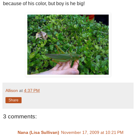
because of his color, but boy is he big!
Allison
at
4:37 PM
Share
3 comments:
Nana (Lisa Sullivan)
November 17, 2009 at 10:21 PM