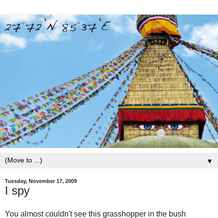
▼
Tuesday, November 17, 2009
I spy
You almost couldn't see this grasshopper in the bush