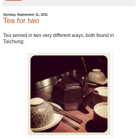
Sunday, September 11, 2011
Tea for two
Tea served in two very different ways, both found in
Taichung: