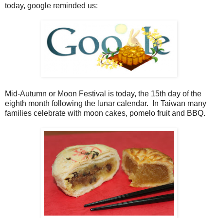
today, google reminded us:
Mid-Autumn or Moon Festival is today, the 15th day of the
eighth month following the lunar calendar. In Taiwan many
families celebrate with moon cakes, pomelo fruit and BBQ.