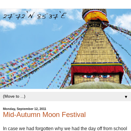
▼
Monday, September 12, 2011
Mid-Autumn Moon Festival
In case we had forgotten why we had the day off from school