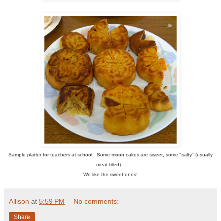
Sample platter for teachers at school. Some moon cakes are sweet, some "salty" (usually
meat-filled).
We like the sweet ones!
Allison
at
5:59 PM
No comments:
Share