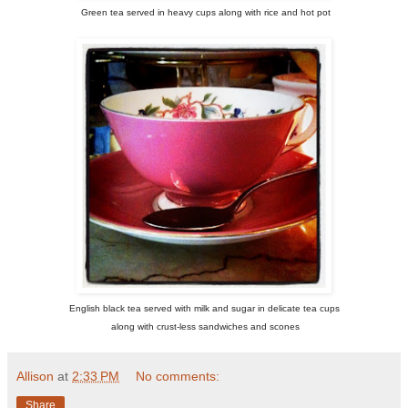
Green tea served in heavy cups along with rice and hot pot
English black tea served with milk and sugar in delicate tea cups
along with crust-less sandwiches and scones
Allison
at
2:33 PM
No comments:
Share