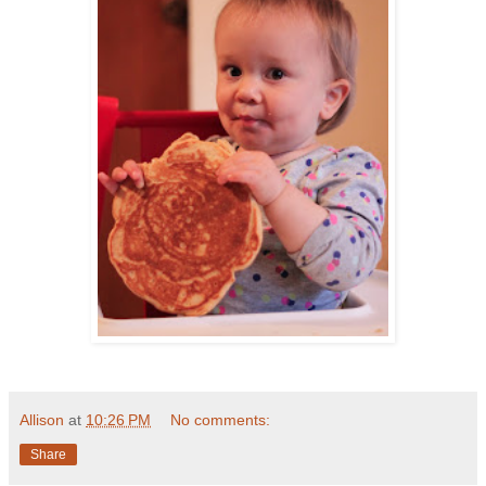
Allison
at
10:26 PM
No comments:
Share