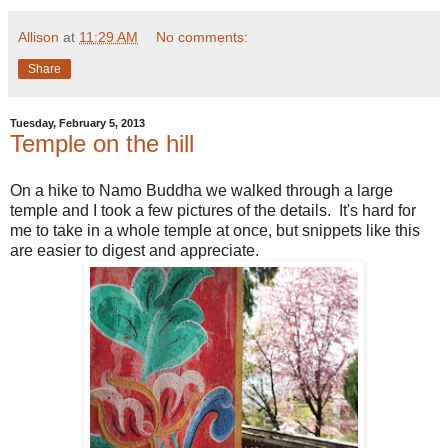
Allison
at
11:29 AM
No comments:
Share
Tuesday, February 5, 2013
Temple on the hill
On a hike to Namo Buddha we walked through a large
temple and I took a few pictures of the details. It's hard for
me to take in a whole temple at once, but snippets like this
are easier to digest and appreciate.