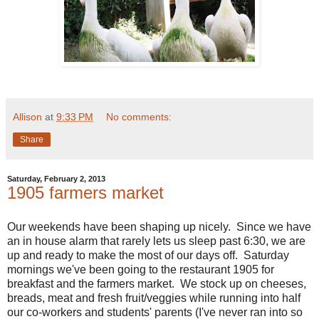
Allison
at
9:33 PM
No comments:
Share
Saturday, February 2, 2013
1905 farmers market
Our weekends have been shaping up nicely. Since we have
an in house alarm that rarely lets us sleep past 6:30, we are
up and ready to make the most of our days off. Saturday
mornings we've been going to the restaurant 1905 for
breakfast and the farmers market. We stock up on cheeses,
breads, meat and fresh fruit/veggies while running into half
our co-workers and students' parents (I've never ran into so