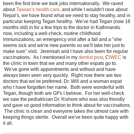
been the first time we took jobs internationally. We raved
about
Taiwan's health care
, and while I wouldn't rave about
Nepal's, we have found what we need to stay healthy, and in
particular keeping Tegan healthy. We've had Tegan (now 16
months old) in for a few trips to the doctor in Kathmandu
now, including a well-check, routine childhood
immunizations, an emergency visit after a fall and a "she
seems sick and we're new parents so we'll take her just to
make sure" visit. Jeremiah and I have also been for regular
vaccinations. As I mentioned in my
dentist post
, C
IWEC
is
the clinic in town that we and many other expats go to.
We've gone with appointments and without and have
always been seen very quickly. Right now there are two
doctors that we've preferred, Dr. Will and a woman expat
who I have forgotten her name. Both were wonderful with
Tegan, though both are GPs I believe. For her well-check
we saw the pediatrician Dr. Kishore who was also friendly
and gave us good information to think about for vaccinations.
The clinic is clean and everyone takes the utmost care with
keeping things sterile. Overall we've been quite happy with
it all.