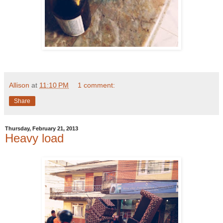
Allison
at
11:10 PM
1 comment:
Share
Thursday, February 21, 2013
Heavy load