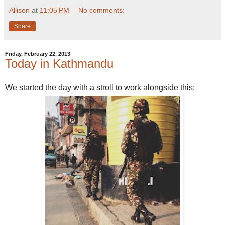
Allison
at
11:05 PM
No comments:
Share
Friday, February 22, 2013
Today in Kathmandu
We started the day with a stroll to work alongside this: