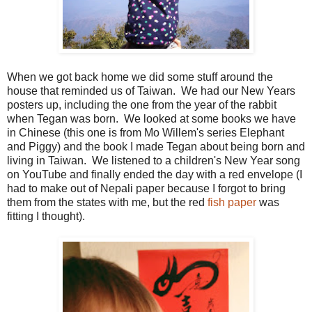
When we got back home we did some stuff around the
house that reminded us of Taiwan. We had our New Years
posters up, including the one from the year of the rabbit
when Tegan was born. We looked at some books we have
in Chinese (this one is from Mo Willem's series Elephant
and Piggy) and the book I made Tegan about being born and
living in Taiwan. We listened to a children's New Year song
on YouTube and finally ended the day with a red envelope (I
had to make out of Nepali paper because I forgot to bring
them from the states with me, but the red
fish paper
was
fitting I thought).