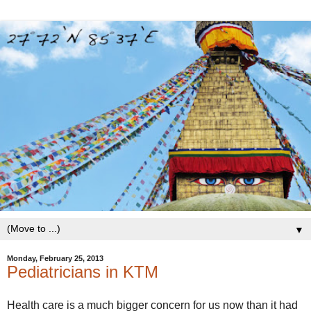
▼
Monday, February 25, 2013
Pediatricians in KTM
Health care is a much bigger concern for us now than it had