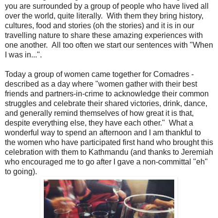
you are surrounded by a group of people who have lived all
over the world, quite literally. With them they bring history,
cultures, food and stories (oh the stories) and it is in our
travelling nature to share these amazing experiences with
one another. All too often we start our sentences with "When
I was in...".
Today a group of women came together for Comadres -
described as a day where "women gather with their best
friends and partners-in-crime to acknowledge their common
struggles and celebrate their shared victories, drink, dance,
and generally remind themselves of how great it is that,
despite everything else, they have each other." What a
wonderful way to spend an afternoon and I am thankful to
the women who have participated first hand who brought this
celebration with them to Kathmandu (and thanks to Jeremiah
who encouraged me to go after I gave a non-committal "eh"
to going).