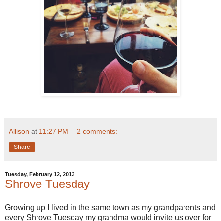
Allison
at
11:27 PM
2 comments:
Share
Tuesday, February 12, 2013
Shrove Tuesday
Growing up I lived in the same town as my grandparents and
every Shrove Tuesday my grandma would invite us over for