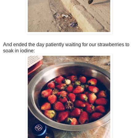
And ended the day patiently waiting for our strawberries to
soak in iodine: