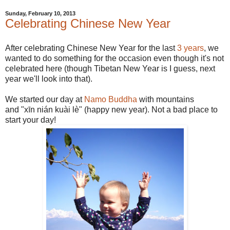
Sunday, February 10, 2013
Celebrating Chinese New Year
After celebrating Chinese New Year for the last
3 years
, we
wanted to do something for the occasion even though it's not
celebrated here (though Tibetan New Year is I guess, next
year we'll look into that).
We started our day at
Namo Buddha
with mountains
and "xīn nián kuài lè" (happy new year). Not a bad place to
start your day!