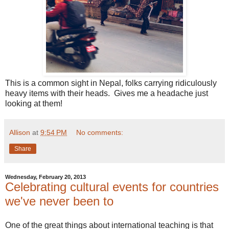
This is a common sight in Nepal, folks carrying ridiculously
heavy items with their heads. Gives me a headache just
looking at them!
Allison
at
9:54 PM
No comments:
Share
Wednesday, February 20, 2013
Celebrating cultural events for countries
we've never been to
One of the great things about international teaching is that