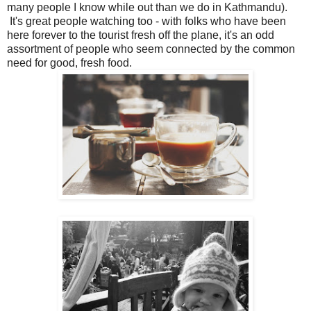
many people I know while out than we do in Kathmandu).
It's great people watching too - with folks who have been
here forever to the tourist fresh off the plane, it's an odd
assortment of people who seem connected by the common
need for good, fresh food.