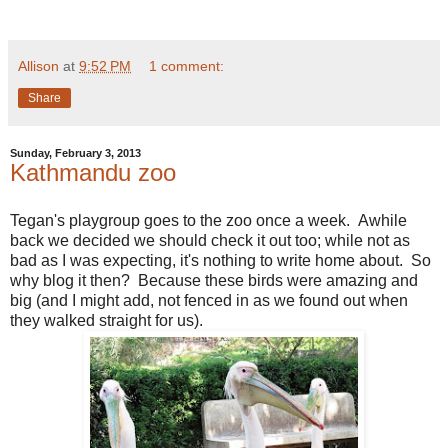
Allison
at
9:52 PM
1 comment:
Share
Sunday, February 3, 2013
Kathmandu zoo
Tegan's playgroup goes to the zoo once a week. Awhile
back we decided we should check it out too; while not as
bad as I was expecting, it's nothing to write home about. So
why blog it then? Because these birds were amazing and
big (and I might add, not fenced in as we found out when
they walked straight for us).