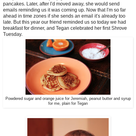
pancakes. Later, after I'd moved away, she would send
emails reminding us it was coming up. Now that I'm so far
ahead in time zones if she sends an email it's already too
late. But this year our friend reminded us so today we had
breakfast for dinner, and Tegan celebrated her first Shrove
Tuesday.
Powdered sugar and orange juice for Jeremiah, peanut butter and syrup
for me, plain for Tegan