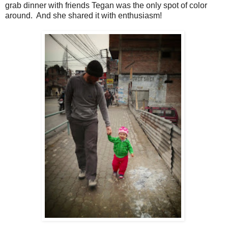
grab dinner with friends Tegan was the only spot of color
around. And she shared it with enthusiasm!