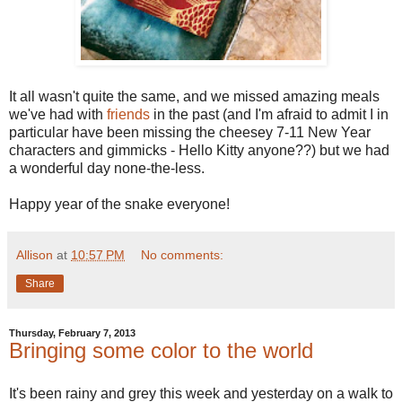
It all wasn't quite the same, and we missed amazing meals
we've had with
friends
in the past (and I'm afraid to admit I in
particular have been missing the cheesey 7-11 New Year
characters and gimmicks - Hello Kitty anyone??) but we had
a wonderful day none-the-less.
Happy year of the snake everyone!
Allison
at
10:57 PM
No comments:
Share
Thursday, February 7, 2013
Bringing some color to the world
It's been rainy and grey this week and yesterday on a walk to