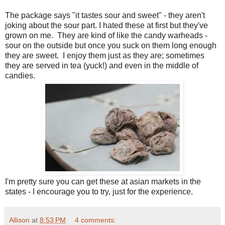
The package says "it tastes sour and sweet" - they aren't
joking about the sour part. I hated these at first but they've
grown on me. They are kind of like the candy warheads -
sour on the outside but once you suck on them long enough
they are sweet. I enjoy them just as they are; sometimes
they are served in tea (yuck!) and even in the middle of
candies.
I'm pretty sure you can get these at asian markets in the
states - I encourage you to try, just for the experience.
Allison
at
8:53 PM
4 comments: