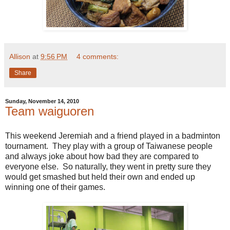
Allison
at
9:56 PM
4 comments:
Share
Sunday, November 14, 2010
Team waiguoren
This weekend Jeremiah and a friend played in a badminton
tournament. They play with a group of Taiwanese people
and always joke about how bad they are compared to
everyone else. So naturally, they went in pretty sure they
would get smashed but held their own and ended up
winning one of their games.