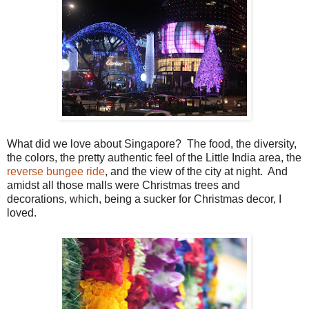
What did we love about Singapore? The food, the diversity,
the colors, the pretty authentic feel of the Little India area, the
reverse bungee ride
, and the view of the city at night. And
amidst all those malls were Christmas trees and
decorations, which, being a sucker for Christmas decor, I
loved.