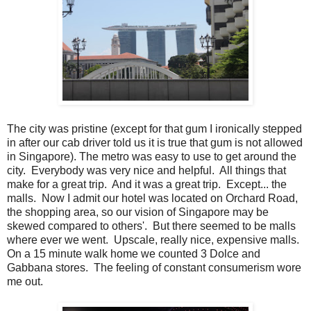
The city was pristine (except for that gum I ironically stepped
in after our cab driver told us it is true that gum is not allowed
in Singapore). The metro was easy to use to get around the
city. Everybody was very nice and helpful. All things that
make for a great trip. And it was a great trip. Except... the
malls. Now I admit our hotel was located on Orchard Road,
the shopping area, so our vision of Singapore may be
skewed compared to others'. But there seemed to be malls
where ever we went. Upscale, really nice, expensive malls.
On a 15 minute walk home we counted 3 Dolce and
Gabbana stores. The feeling of constant consumerism wore
me out.