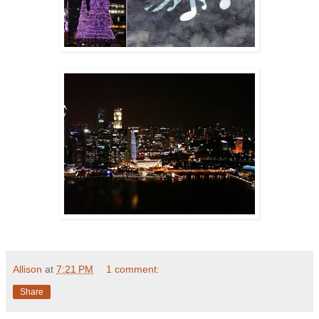
Allison
at
7:21 PM
1 comment:
Share