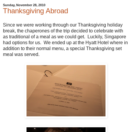
Sunday, November 28, 2010
Thanksgiving Abroad
Since we were working through our Thanksgiving holiday
break, the chaperones of the trip decided to celebrate with
as traditional of a meal as we could get. Luckily, Singapore
had options for us. We ended up at the Hyatt Hotel where in
addition to their normal menu, a special Thanksgiving set
meal was served.