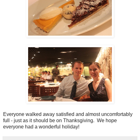
Everyone walked away satisfied and almost uncomfortably
full - just as it should be on Thanksgiving. We hope
everyone had a wonderful holiday!