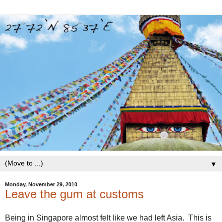
▼
Monday, November 29, 2010
Leave the gum at customs
Being in Singapore almost felt like we had left Asia. This is