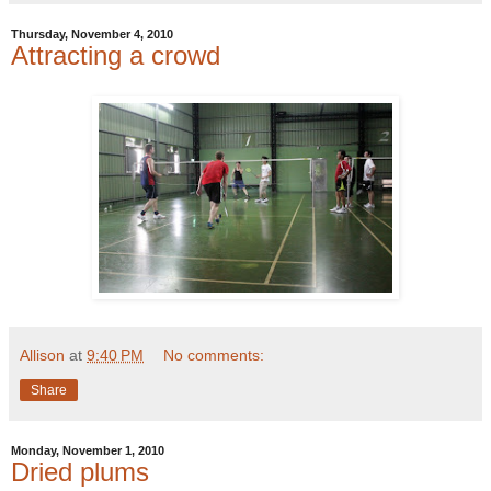
Thursday, November 4, 2010
Attracting a crowd
Allison
at
9:40 PM
No comments:
Share
Monday, November 1, 2010
Dried plums