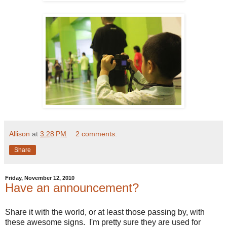
Allison
at
3:28 PM
2 comments:
Share
Friday, November 12, 2010
Have an announcement?
Share it with the world, or at least those passing by, with
these awesome signs. I'm pretty sure they are used for