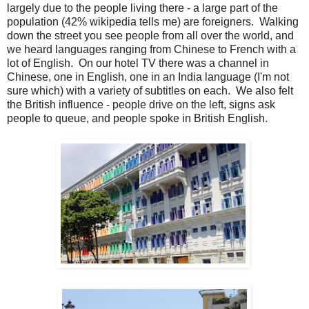
largely due to the people living there - a large part of the
population (42% wikipedia tells me) are foreigners. Walking
down the street you see people from all over the world, and
we heard languages ranging from Chinese to French with a
lot of English. On our hotel TV there was a channel in
Chinese, one in English, one in an India language (I'm not
sure which) with a variety of subtitles on each. We also felt
the British influence - people drive on the left, signs ask
people to queue, and people spoke in British English.