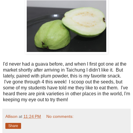
I'd never had a guava before, and when I first got one at the
market shortly after arriving in Taichung I didn't like it. But
lately, paired with plum powder, this is my favorite snack.
I've gone through 4 this week! I scoop out the seeds, but
some of my students have told me they like to eat them. I've
heard there are pink varieties in other places in the world, I'm
keeping my eye out to try them!
Allison
at
11:24 PM
No comments:
Share