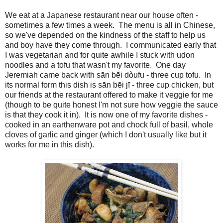
We eat at a Japanese restaurant near our house often -
sometimes a few times a week. The menu is all in Chinese,
so we've depended on the kindness of the staff to help us
and boy have they come through. I communicated early that
I was vegetarian and for quite awhile I stuck with udon
noodles and a tofu that wasn't my favorite. One day
Jeremiah came back with sān bēi dòufu - three cup tofu. In
its normal form this dish is sān bēi jī - three cup chicken, but
our friends at the restaurant offered to make it veggie for me
(though to be quite honest I'm not sure how veggie the sauce
is that they cook it in). It is now one of my favorite dishes -
cooked in an earthenware pot and chock full of basil, whole
cloves of garlic and ginger (which I don't usually like but it
works for me in this dish).