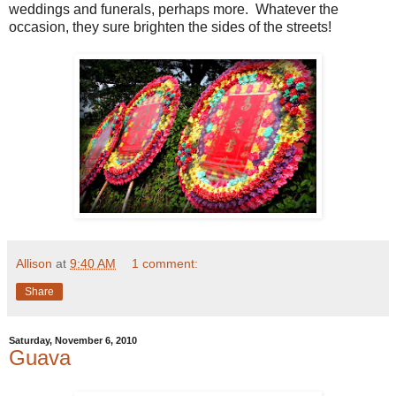
weddings and funerals, perhaps more. Whatever the
occasion, they sure brighten the sides of the streets!
Allison
at
9:40 AM
1 comment:
Share
Saturday, November 6, 2010
Guava