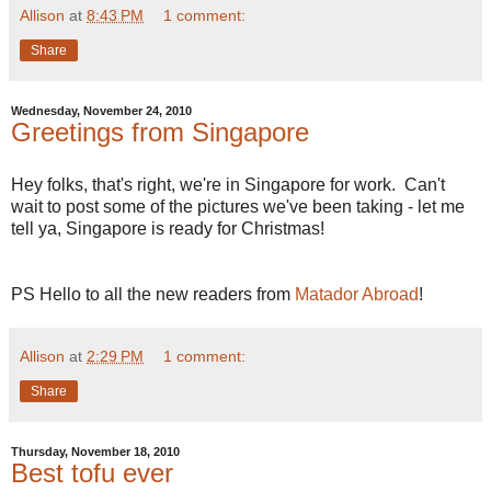
Allison
at
8:43 PM
1 comment:
Share
Wednesday, November 24, 2010
Greetings from Singapore
Hey folks, that's right, we're in Singapore for work. Can't
wait to post some of the pictures we've been taking - let me
tell ya, Singapore is ready for Christmas!
PS Hello to all the new readers from
Matador Abroad
!
Allison
at
2:29 PM
1 comment:
Share
Thursday, November 18, 2010
Best tofu ever